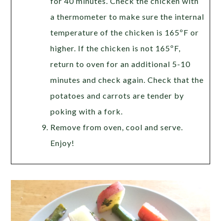
for 40 minutes. Check the chicken with
a thermometer to make sure the internal
temperature of the chicken is 165ºF or
higher. If the chicken is not 165ºF,
return to oven for an additional 5-10
minutes and check again. Check that the
potatoes and carrots are tender by
poking with a fork.
Remove from oven, cool and serve.
Enjoy!