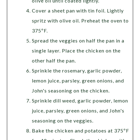
olive oil until coated lightly.
Cover a sheet pan with tin foil. Lightly
spritz with olive oil. Preheat the oven to
375ºF.
Spread the veggies on half the pan in a
single layer. Place the chicken on the
other half the pan.
Sprinkle the rosemary, garlic powder,
lemon juice, parsley, green onions, and
John's seasoning on the chicken.
Sprinkle dill weed, garlic powder, lemon
juice, parsley, green onions, and John's
seasoning on the veggies.
Bake the chicken and potatoes at 375ºF