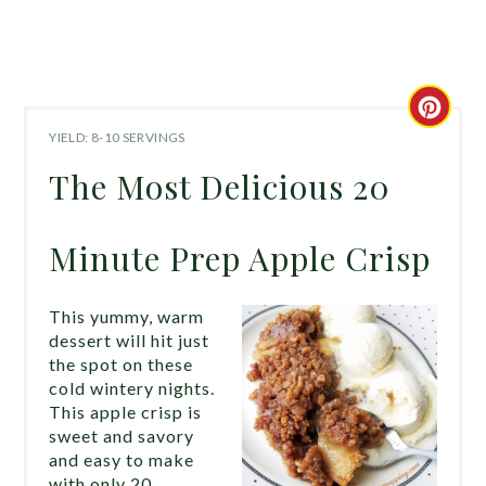
CRE
YIELD: 8-10 SERVINGS
PIN
The Most Delicious 20
PIN
Minute Prep Apple Crisp
This yummy, warm
dessert will hit just
the spot on these
cold wintery nights.
This apple crisp is
sweet and savory
and easy to make
with only 20