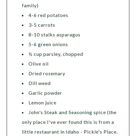
family)
4-6 red potatoes
3-5 carrots
8-10 stalks asparagus
5-6 green onions
½ cup parsley, chopped
Olive oil
Dried rosemary
Dill weed
Garlic powder
Lemon juice
John's Steak and Seasoning spice (the
only place I've ever found this is from a
little restaurant in Idaho - Pickle's Place.