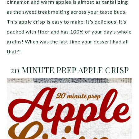
cinnamon and warm apples is almost as tantalizing
as the sweet treat melting across your taste buds.
This apple crisp is easy to make, it’s delicious, it’s
packed with fiber and has 100% of your day’s whole
grains! When was the last time your dessert had all
that?!
20 MINUTE PREP APPLE CRISP