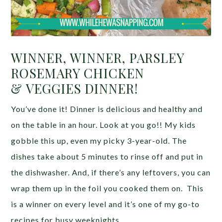
WINNER, WINNER, PARSLEY
ROSEMARY CHICKEN
& VEGGIES DINNER!
You’ve done it! Dinner is delicious and healthy and
on the table in an hour. Look at you go!! My kids
gobble this up, even my picky 3-year-old. The
dishes take about 5 minutes to rinse off and put in
the dishwasher. And, if there’s any leftovers, you can
wrap them up in the foil you cooked them on. This
is a winner on every level and it’s one of my go-to
recipes for busy weeknights.