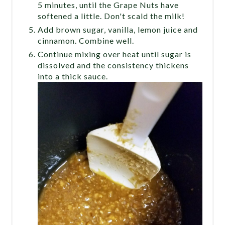
5 minutes, until the Grape Nuts have
softened a little. Don't scald the milk!
Add brown sugar, vanilla, lemon juice and
cinnamon. Combine well.
Continue mixing over heat until sugar is
dissolved and the consistency thickens
into a thick sauce.