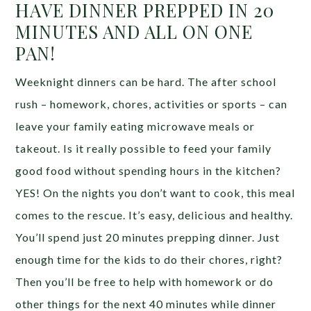
HAVE DINNER PREPPED IN 20
MINUTES AND ALL ON ONE
PAN!
Weeknight dinners can be hard. The after school
rush – homework, chores, activities or sports – can
leave your family eating microwave meals or
takeout. Is it really possible to feed your family
good food without spending hours in the kitchen?
YES! On the nights you don’t want to cook, this meal
comes to the rescue. It’s easy, delicious and healthy.
You’ll spend just 20 minutes prepping dinner. Just
enough time for the kids to do their chores, right?
Then you’ll be free to help with homework or do
other things for the next 40 minutes while dinner