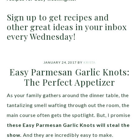
Sign up to get recipes and
other great ideas in your inbox
every Wednesday!
JANUARY 24, 2017
BY
KRISTA
Easy Parmesan Garlic Knots:
The Perfect Appetizer
As your family gathers around the dinner table, the
tantalizing smell wafting through out the room, the
main course often gets the spotlight. But, I promise
these Easy Parmesan Garlic Knots will steal the
show.
And they are incredibly easy to make.