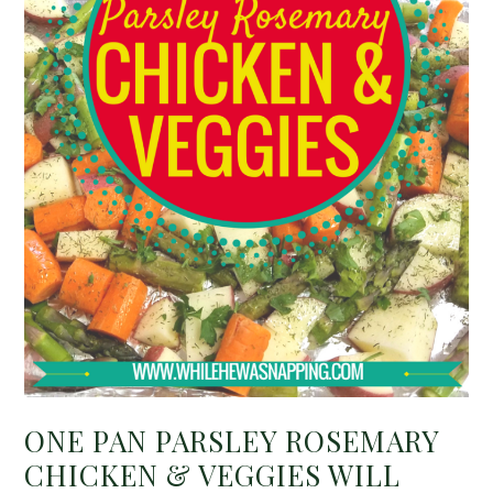
ONE PAN PARSLEY ROSEMARY
CHICKEN & VEGGIES WILL