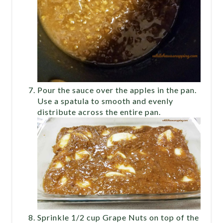
Pour the sauce over the apples in the pan.
Use a spatula to smooth and evenly
distribute across the entire pan.
Sprinkle 1/2 cup Grape Nuts on top of the