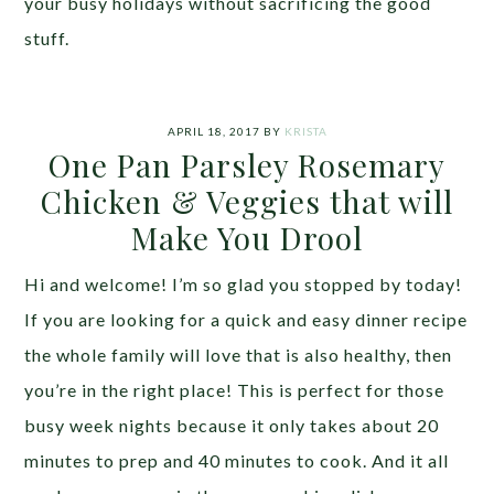
your busy holidays without sacrificing the good
stuff.
APRIL 18, 2017
BY
KRISTA
One Pan Parsley Rosemary
Chicken & Veggies that will
Make You Drool
Hi and welcome! I’m so glad you stopped by today!
If you are looking for a quick and easy dinner recipe
the whole family will love that is also healthy, then
you’re in the right place! This is perfect for those
busy week nights because it only takes about 20
minutes to prep and 40 minutes to cook. And it all