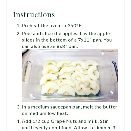
Instructions
Preheat the oven to 350°F.
Peel and slice the apples. Lay the apple
slices in the bottom of a 7x11" pan. You
can also use an 8x8" pan.
In a medium saucepan pan, melt the butter
on medium low heat.
Add 1/2 cup Grape Nuts and milk. Stir
until evenly combined. Allow to simmer 3-