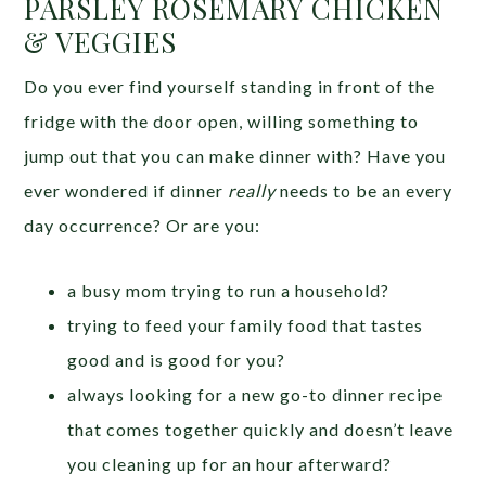
PARSLEY ROSEMARY CHICKEN
& VEGGIES
Do you ever find yourself standing in front of the
fridge with the door open, willing something to
jump out that you can make dinner with? Have you
ever wondered if dinner
really
needs to be an every
day occurrence? Or are you:
a busy mom trying to run a household?
trying to feed your family food that tastes
good and is good for you?
always looking for a new go-to dinner recipe
that comes together quickly and doesn’t leave
you cleaning up for an hour afterward?