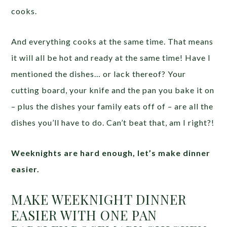
cooks.
And everything cooks at the same time. That means
it will all be hot and ready at the same time! Have I
mentioned the dishes… or lack thereof? Your
cutting board, your knife and the pan you bake it on
– plus the dishes your family eats off of – are all the
dishes you’ll have to do. Can’t beat that, am I right?!
Weeknights are hard enough, let’s make dinner
easier.
MAKE WEEKNIGHT DINNER
EASIER WITH ONE PAN