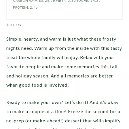
CARBOHYDRATES:
26.7g
FIBER:
3.3g
SUGAR:
14.3g
PROTEIN:
2.4g
© Krista
Simple, hearty, and warm is just what these frosty
nights need. Warm up from the inside with this tasty
treat the whole family will enjoy. Relax with your
favorite people and make some memories this fall
and holiday season. And all memories are better
when good food is involved!
Ready to make your own? Let’s do it! And it’s okay
to make a couple at a time! Freeze the second for a
no-prep (or make-ahead!) dessert that will simplify