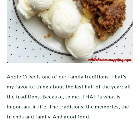
Apple Crisp is one of our family traditions. That’s
my favorite thing about the last half of the year: all
the traditions. Because, to me, THAT is what is
important in life. The traditions, the memories, the
friends and family. And good food.