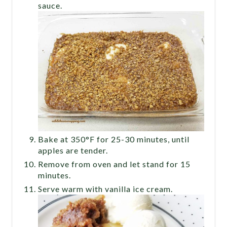
sauce.
Bake at 350°F for 25-30 minutes, until
apples are tender.
Remove from oven and let stand for 15
minutes.
Serve warm with vanilla ice cream.