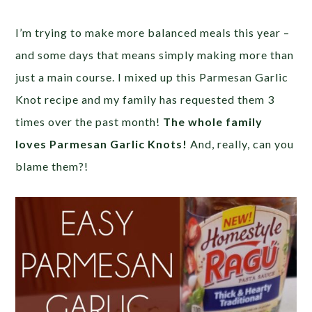
I’m trying to make more balanced meals this year –
and some days that means simply making more than
just a main course. I mixed up this Parmesan Garlic
Knot recipe and my family has requested them 3
times over the past month!
The whole family
loves Parmesan Garlic Knots!
And, really, can you
blame them?!