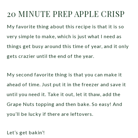
20 MINUTE PREP APPLE CRISP
My favorite thing about this recipe is that it is so
very simple to make, which is just what I need as
things get busy around this time of year, and it only
gets crazier until the end of the year.
My second favorite thing is that you can make it
ahead of time. Just put it in the freezer and save it
until you need it. Take it out, let it thaw, add the
Grape Nuts topping and then bake. So easy! And
you’ll be lucky if there are leftovers.
Let’s get bakin’!