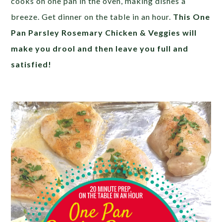
cooks on one pan in the oven, making dishes a
breeze. Get dinner on the table in an hour.
This One
Pan Parsley Rosemary Chicken & Veggies will
make you drool and then leave you full and
satisfied!