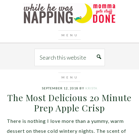
SEPTEMBER 12, 2018
BY
KRISTA
The Most Delicious 20 Minute
Prep Apple Crisp
There is nothing I love more than a yummy, warm
dessert on these cold wintery nights. The scent of