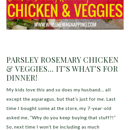
PARSLEY ROSEMARY CHICKEN
& VEGGIES… IT’S WHAT’S FOR
DINNER!
My kids love this and so does my husband… all
except the asparagus, but that’s just for me. Last
time I bought some at the store, my 7-year-old
asked me, “Why do you keep buying that stuff?!”
So, next time I won’t be including as much