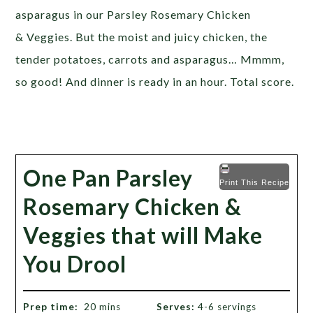
asparagus in our Parsley Rosemary Chicken
& Veggies. But the moist and juicy chicken, the
tender potatoes, carrots and asparagus… Mmmm,
so good! And dinner is ready in an hour. Total score.
One Pan Parsley
Print This Recipe
Rosemary Chicken &
Veggies that will Make
You Drool
Prep time:
20 mins
Serves:
4-6 servings