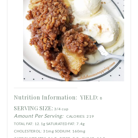
Nutrition Information:
YIELD:
8
SERVING SIZE:
3/4 cup
Amount Per Serving:
CALORIES:
219
TOTAL FAT:
12.1g
SATURATED FAT:
7.4g
CHOLESTEROL:
31mg
SODIUM:
160mg