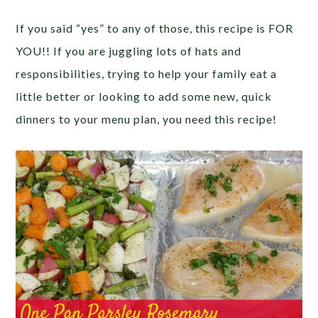
If you said “yes” to any of those, this recipe is FOR
YOU!! If you are juggling lots of hats and
responsibilities, trying to help your family eat a
little better or looking to add some new, quick
dinners to your menu plan, you need this recipe!