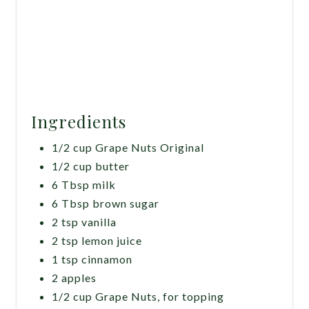
Ingredients
1/2 cup Grape Nuts Original
1/2 cup butter
6 Tbsp milk
6 Tbsp brown sugar
2 tsp vanilla
2 tsp lemon juice
1 tsp cinnamon
2 apples
1/2 cup Grape Nuts, for topping