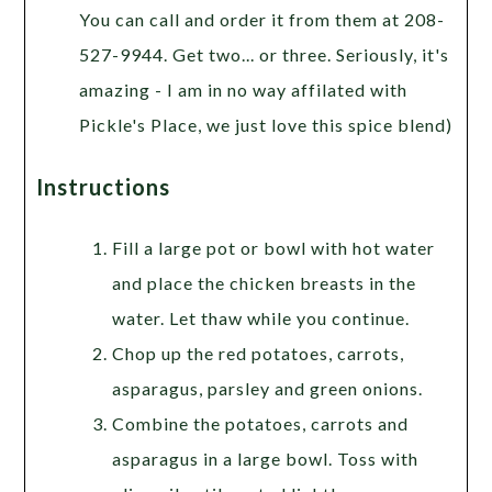
You can call and order it from them at 208-
527-9944. Get two... or three. Seriously, it's
amazing - I am in no way affilated with
Pickle's Place, we just love this spice blend)
Instructions
Fill a large pot or bowl with hot water
and place the chicken breasts in the
water. Let thaw while you continue.
Chop up the red potatoes, carrots,
asparagus, parsley and green onions.
Combine the potatoes, carrots and
asparagus in a large bowl. Toss with