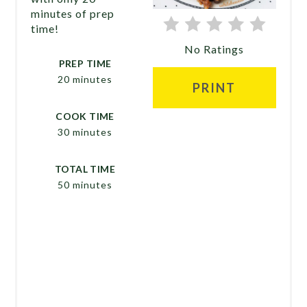
minutes of prep
time!
No Ratings
PREP TIME
20 minutes
PRINT
COOK TIME
30 minutes
TOTAL TIME
50 minutes