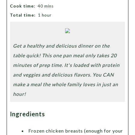
Cook time:
40 mins
Total time:
1 hour
Get a healthy and delicious dinner on the
table quick! This one pan meal only takes 20
minutes of prep time. It's loaded with protein
and veggies and delicious flavors. You CAN
make a meal the whole family loves in just an
hour!
Ingredients
Frozen chicken breasts (enough for your