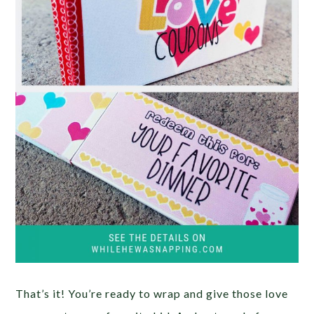
That’s it! You’re ready to wrap and give those love