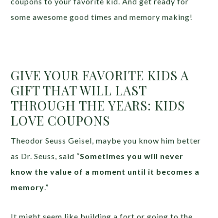
coupons to your favorite kid. And get ready for
some awesome good times and memory making!
GIVE YOUR FAVORITE KIDS A
GIFT THAT WILL LAST
THROUGH THE YEARS: KIDS
LOVE COUPONS
Theodor Seuss Geisel, maybe you know him better
as Dr. Seuss, said “
Sometimes you will never
know the value of a moment until it becomes a
memory
.”
It might seem like building a fort or going to the