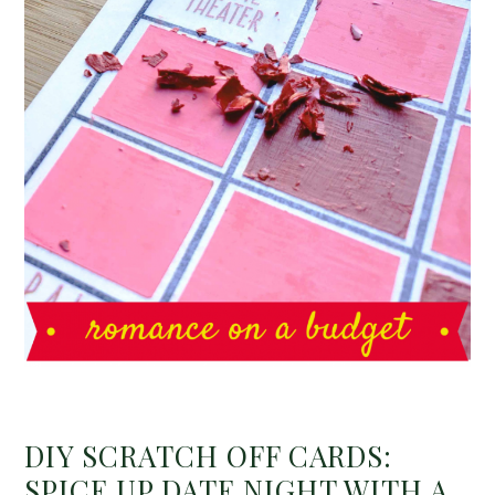
DIY SCRATCH OFF CARDS:
SPICE UP DATE NIGHT WITH A