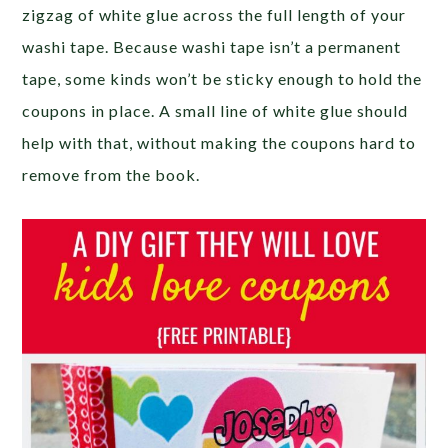
zigzag of white glue across the full length of your
washi tape. Because washi tape isn’t a permanent
tape, some kinds won’t be sticky enough to hold the
coupons in place. A small line of white glue should
help with that, without making the coupons hard to
remove from the book.