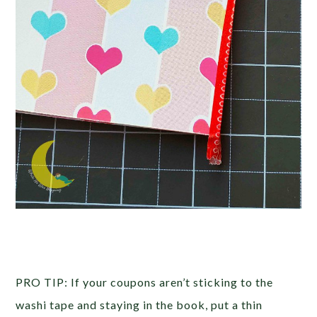
PRO TIP: If your coupons aren’t sticking to the
washi tape and staying in the book, put a thin