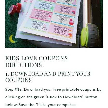
KIDS LOVE COUPONS
DIRECTIONS:
1. DOWNLOAD AND PRINT YOUR
COUPONS
Step #1a: Download your free printable coupons by
clicking on the green “Click to Download” button
below. Save the file to your computer.