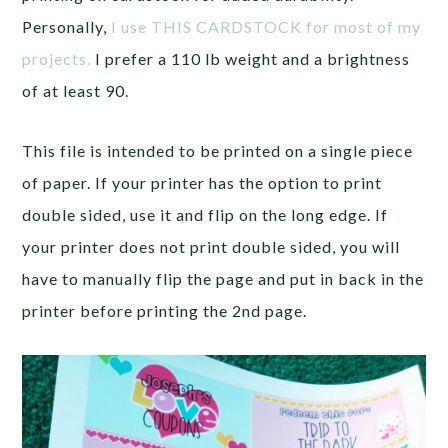
Personally,
I use THIS CARDSTOCK for most of my
projects.
I prefer a 110 lb weight and a brightness
of at least 90.
This file is intended to be printed on a single piece
of paper. If your printer has the option to print
double sided, use it and flip on the long edge. If
your printer does not print double sided, you will
have to manually flip the page and put in back in the
printer before printing the 2nd page.