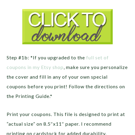
Step #1b: *If you upgraded to the
full set of
coupons in my Etsy shop
, make sure you personalize
the cover and fill in any of your own special
coupons before you print! Follow the directions on
the Printing Guide.*
Print your coupons. This file is designed to print at
“actual size” on 8.5″x11″ paper. I recommend
printing on cardstock for added durability.