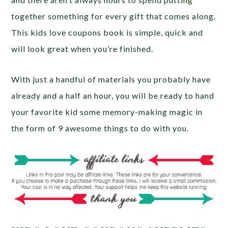
together something for every gift that comes along.
This kids love coupons book is simple, quick and
will look great when you’re finished.
With just a handful of materials you probably have
already and a half an hour, you will be ready to hand
your favorite kid some memory-making magic in
the form of 9 awesome things to do with you.