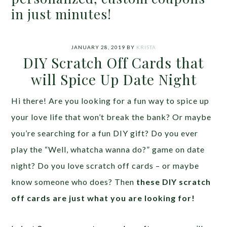
in just minutes!
JANUARY 28, 2019
BY
KRISTA
DIY Scratch Off Cards that
will Spice Up Date Night
Hi there! Are you looking for a fun way to spice up
your love life that won’t break the bank? Or maybe
you’re searching for a fun DIY gift? Do you ever
play the “Well, whatcha wanna do?” game on date
night? Do you love scratch off cards – or maybe
know someone who does? Then
these DIY scratch
off cards are just what you are looking for!