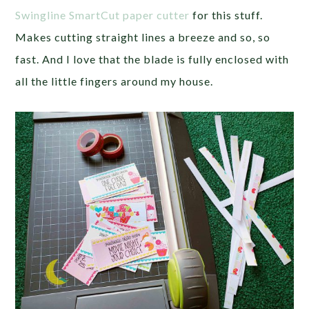
Swingline SmartCut paper cutter
for this stuff.
Makes cutting straight lines a breeze and so, so
fast. And I love that the blade is fully enclosed with
all the little fingers around my house.