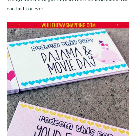
can last forever.