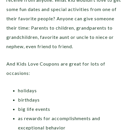
some fun dates and special activities from one of
their favorite people? Anyone can give someone
their time: Parents to children, grandparents to
grandchildren, favorite aunt or uncle to niece or
nephew, even friend to friend.
And Kids Love Coupons are great for lots of
occasions:
holidays
birthdays
big life events
as rewards for accomplishments and
exceptional behavior