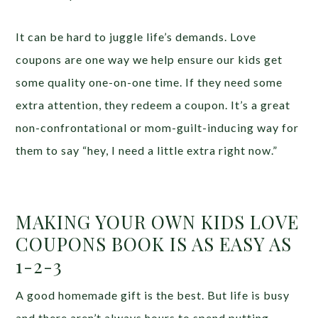
It can be hard to juggle life’s demands. Love
coupons are one way we help ensure our kids get
some quality one-on-one time. If they need some
extra attention, they redeem a coupon. It’s a great
non-confrontational or mom-guilt-inducing way for
them to say “hey, I need a little extra right now.”
MAKING YOUR OWN KIDS LOVE
COUPONS BOOK IS AS EASY AS
1-2-3
A good homemade gift is the best. But life is busy
and there aren’t always hours to spend putting