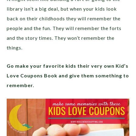
library isn’t a big deal, but when your kids look
back on their childhoods they will remember the
people and the fun. They will remember the forts
and the story times. They won’t remember the
things.
Go make your favorite kids their very own Kid’s
Love Coupons Book and give them something to
remember.