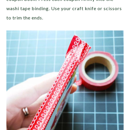
washi tape binding. Use your craft knife or scissors
to trim the ends.