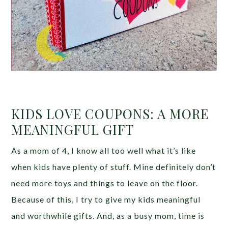
KIDS LOVE COUPONS: A MORE
MEANINGFUL GIFT
As a mom of 4, I know all too well what it’s like
when kids have plenty of stuff. Mine definitely don’t
need more toys and things to leave on the floor.
Because of this, I try to give my kids meaningful
and worthwhile gifts. And, as a busy mom, time is