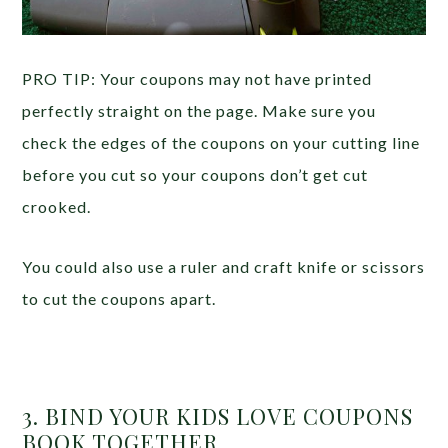
PRO TIP: Your coupons may not have printed
perfectly straight on the page. Make sure you
check the edges of the coupons on your cutting line
before you cut so your coupons don’t get cut
crooked.
You could also use a ruler and craft knife or scissors
to cut the coupons apart.
3. BIND YOUR KIDS LOVE COUPONS
BOOK TOGETHER