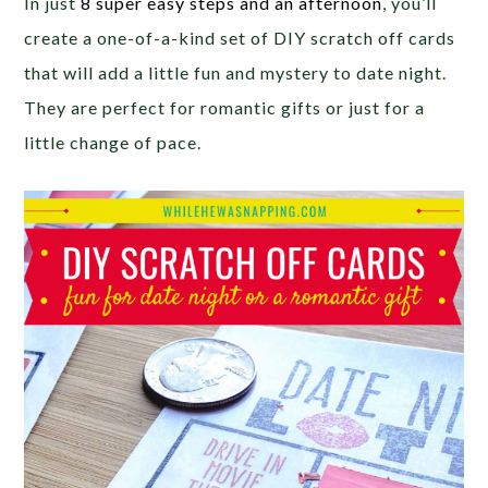
In just
8 super easy steps and an afternoon
, you’ll
create a one-of-a-kind set of DIY scratch off cards
that will add a little fun and mystery to date night.
They are perfect for romantic gifts or just for a
little change of pace.