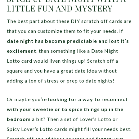
LITTLE FUN AND MYSTERY
The best part about these DIY scratch off cards are
that you can customize them to fit your needs. If
date night has become predictable and lost it’s
excitement
, then something like a Date Night
Lotto card would liven things up! Scratch off a
square and you have a great date idea without
adding a ton of stress or prep to date nights!
Or maybe you’re
looking for a way to reconnect
with your sweetie or to spice things up in the
bedroom
a bit? Then a set of Lover’s Lotto or
Spicy Lover’s Lotto cards might fill your needs best.
Scratch off one of those squares and forget your