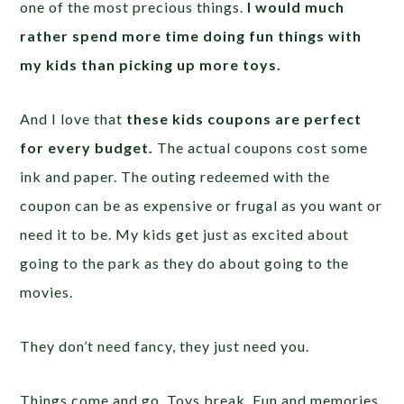
one of the most precious things.
I would much
rather spend more time doing fun things with
my kids than picking up more toys.
And I love that
these kids coupons are perfect
for every budget.
The actual coupons cost some
ink and paper. The outing redeemed with the
coupon can be as expensive or frugal as you want or
need it to be. My kids get just as excited about
going to the park as they do about going to the
movies.
They don’t need fancy, they just need you.
Things come and go. Toys break. Fun and memories