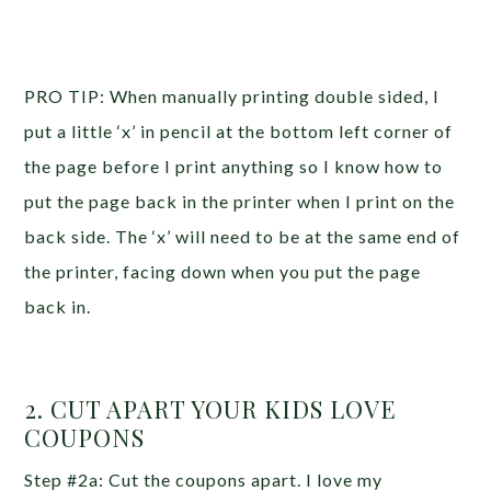
PRO TIP: When manually printing double sided, I
put a little ‘x’ in pencil at the bottom left corner of
the page before I print anything so I know how to
put the page back in the printer when I print on the
back side. The ‘x’ will need to be at the same end of
the printer, facing down when you put the page
back in.
2. CUT APART YOUR KIDS LOVE
COUPONS
Step #2a: Cut the coupons apart. I love my