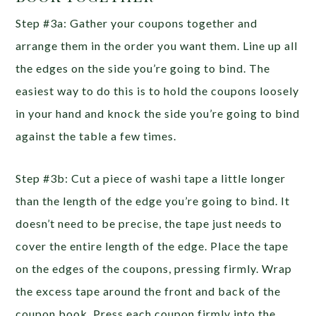
Step #3a: Gather your coupons together and
arrange them in the order you want them. Line up all
the edges on the side you’re going to bind. The
easiest way to do this is to hold the coupons loosely
in your hand and knock the side you’re going to bind
against the table a few times.
Step #3b: Cut a piece of washi tape a little longer
than the length of the edge you’re going to bind. It
doesn’t need to be precise, the tape just needs to
cover the entire length of the edge. Place the tape
on the edges of the coupons, pressing firmly. Wrap
the excess tape around the front and back of the
coupon book. Press each coupon firmly into the