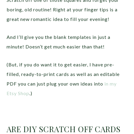
boring, old routine! Right at your finger tips is a
great new romantic idea to fill your evening!
And I’ll give you the blank templates in just a
minute! Doesn’t get much easier than that!
(But, if you do want it to get easier, I have pre-
filled, ready-to-print cards as well as an editable
PDF you can just plug your own ideas into
in my
Etsy Shop
.)
ARE DIY SCRATCH OFF CARDS