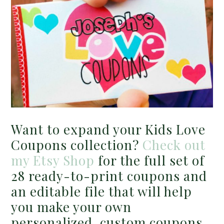
Want to expand your Kids Love
Coupons collection?
Check out
my Etsy Shop
for the full set of
28 ready-to-print coupons and
an editable file that will help
you make your own
personalized, custom coupons