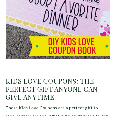
KIDS LOVE COUPONS: THE
PERFECT GIFT ANYONE CAN
GIVE ANYTIME
These Kids Love Coupons are a perfect gift to
receive from anyone. What kid wouldn’t love to get