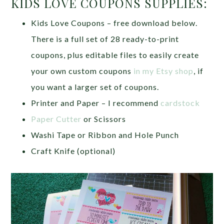
KIDS LOVE COUPONS SUPPLIES:
Kids Love Coupons – free download below.
There is a full set of 28 ready-to-print
coupons, plus editable files to easily create
your own custom coupons
in my Etsy shop
, if
you want a larger set of coupons.
Printer and Paper – I recommend
cardstock
Paper Cutter
or Scissors
Washi Tape or Ribbon and Hole Punch
Craft Knife (optional)