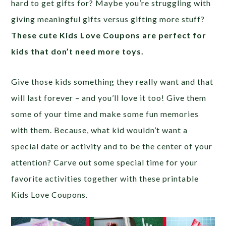
hard to get gifts for? Maybe you’re struggling with
giving meaningful gifts versus gifting more stuff?
These cute Kids Love Coupons are perfect for
kids that don’t need more toys.
Give those kids something they really want and that
will last forever – and you’ll love it too! Give them
some of your time and make some fun memories
with them. Because, what kid wouldn’t want a
special date or activity and to be the center of your
attention? Carve out some special time for your
favorite activities together with these printable
Kids Love Coupons.