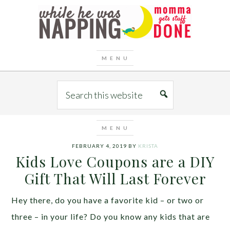
FEBRUARY 4, 2019
BY
KRISTA
Kids Love Coupons are a DIY
Gift That Will Last Forever
Hey there, do you have a favorite kid – or two or
three – in your life? Do you know any kids that are